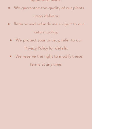
We guarantee the quality of our plants
upon delivery.
Returns and refunds are subject to our
return policy.
We protect your privacy; refer to our
Privacy Policy for details.
We reserve the right to modify these
terms at any time.​