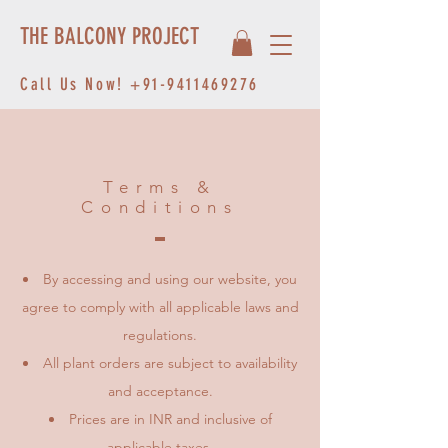
THE BALCONY PROJECT
Call Us Now!
+91-9411469276
Terms &
Conditions
By accessing and using our website, you
agree to comply with all applicable laws and
regulations.
All plant orders are subject to availability
and acceptance.
Prices are in INR and inclusive of
applicable taxes.