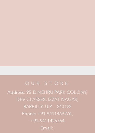
OUR STORE
Address: 95-D NEHRU PARK COLONY,
DEV CLASSES, IZZAT NAGAR,
BAREILLY, U.P. - 243122
Phone:
+91-9411469276
,
+91-9411425364
Email: