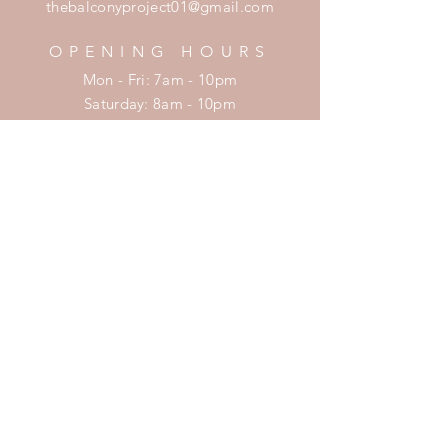
thebalconyproject01@gmail.com
OPENING HOURS
Mon - Fri: 7am - 10pm
​​Saturday: 8am - 10pm
​Sunday: 8am - 11pm
HELP
Shipping & Returns
Privacy Policy
FAQ
SUBSCRIBE
Enter your email here
Subscribe Now