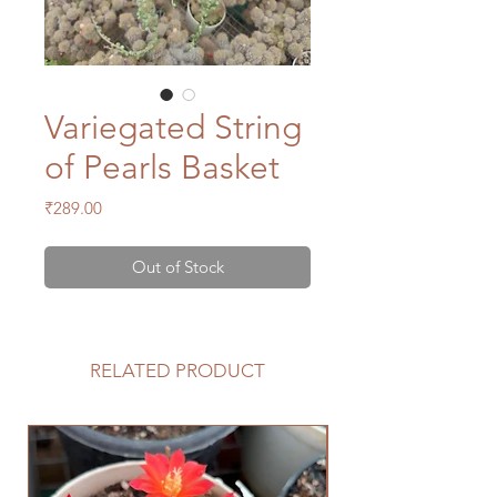
Variegated String
of Pearls Basket
Price
₹289.00
Out of Stock
RELATED PRODUCT