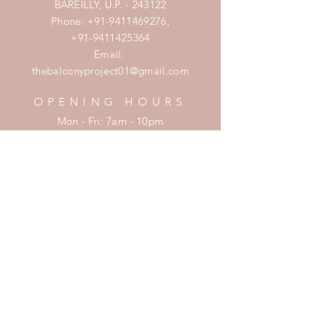
BAREILLY, U.P. - 243122
Phone:
+91-9411469276
,
+91-9411425364
Email:
thebalconyproject01@gmail.com
OPENING HOURS
Mon - Fri: 7am - 10pm
​​Saturday: 8am - 10pm
​Sunday: 8am - 11pm
HELP
Shipping & Returns
Privacy Policy
FAQ
SUBSCRIBE
Enter your email here