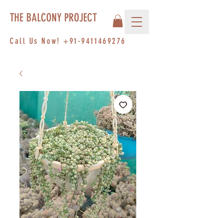
THE BALCONY PROJECT
Call Us Now!
+91-9411469276