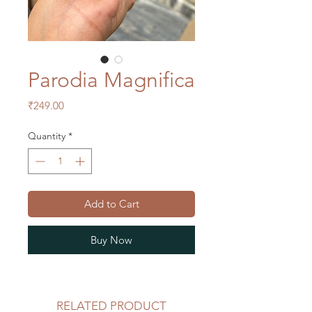
Parodia Magnifica
Price
₹249.00
Quantity
*
Add to Cart
Buy Now
RELATED PRODUCT