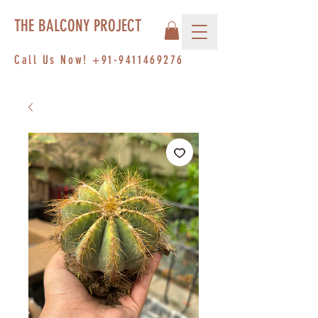
THE BALCONY PROJECT
Call Us Now!
+91-9411469276