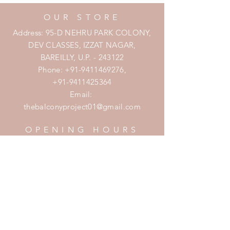
OUR STORE
Address: 95-D NEHRU PARK COLONY,
DEV CLASSES, IZZAT NAGAR,
BAREILLY, U.P. - 243122
Phone:
+91-9411469276
,
+91-9411425364
Email:
thebalconyproject01@gmail.com
OPENING HOURS
Mon - Fri: 7am - 10pm
​​Saturday: 8am - 10pm
​Sunday: 8am - 11pm
HELP
Shipping & Returns
Privacy Policy