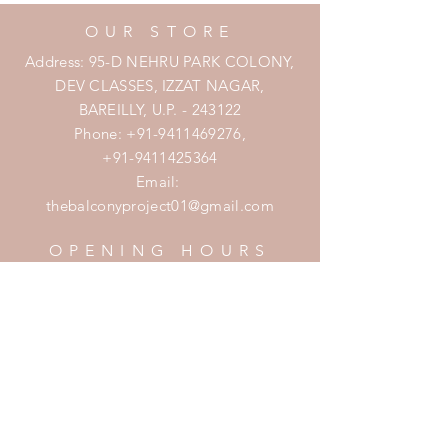
OUR STORE
Address: 95-D NEHRU PARK COLONY,
DEV CLASSES, IZZAT NAGAR,
BAREILLY, U.P. - 243122
Phone:
+91-9411469276
,
+91-9411425364
Email:
thebalconyproject01@gmail.com
OPENING HOURS
Mon - Fri: 7am - 10pm
​​Saturday: 8am - 10pm
​Sunday: 8am - 11pm
HELP
Shipping & Returns
Privacy Policy