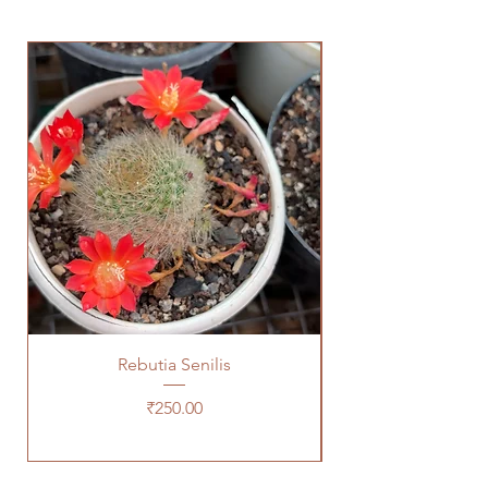
Rebutia Senilis
Price
₹250.00