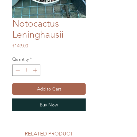
Notocactus
Leninghausii
Price
₹149.00
Quantity
*
Add to Cart
Buy Now
RELATED PRODUCT