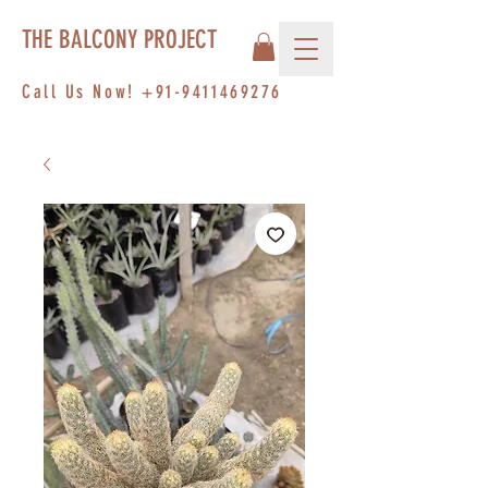
THE BALCONY PROJECT
Call Us Now!
+91-9411469276