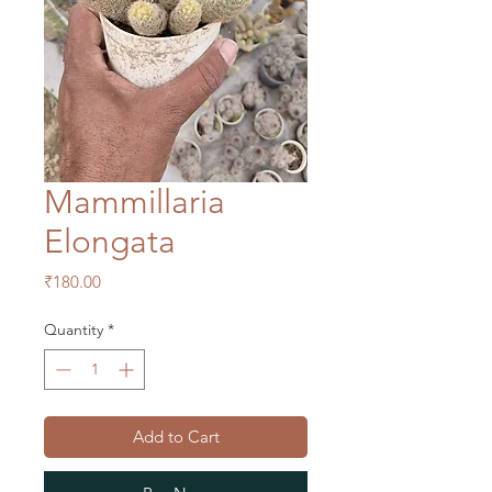
Mammillaria
Elongata
Price
₹180.00
Quantity
*
Add to Cart