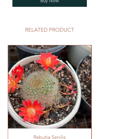
Buy Now
RELATED PRODUCT
Rebutia Senilis