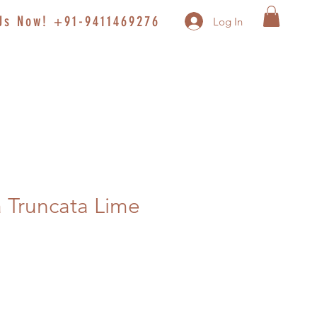
 Us Now! +91-9411469276
Log In
 Truncata Lime