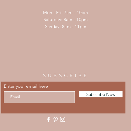
Mon - Fri: 7am - 10pm
​​Saturday: 8am - 10pm
​Sunday: 8am - 11pm
SUBSCRIBE
Enter your email here
Subscribe Now