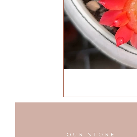
OUR STORE