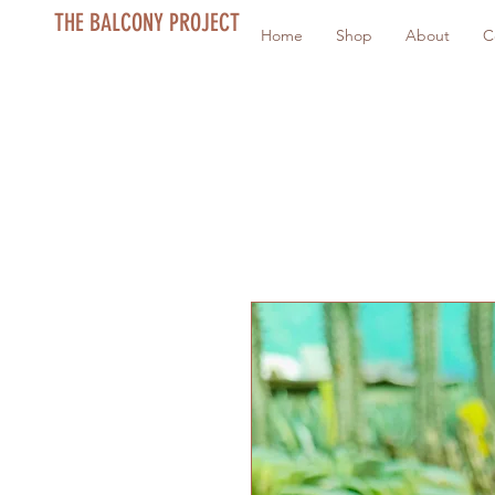
THE BALCONY PROJECT
Home
Shop
About
C