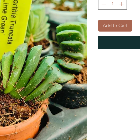
Add to Cart