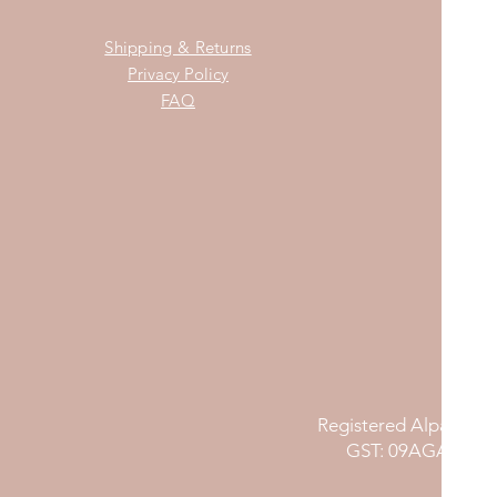
Shipping & Returns
Privacy Policy
FAQ
Registered Alpana Nu
GST: 09AGAPG81