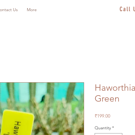
Call
ontact Us
More
Haworthia
Green
Price
₹199.00
Quantity
*