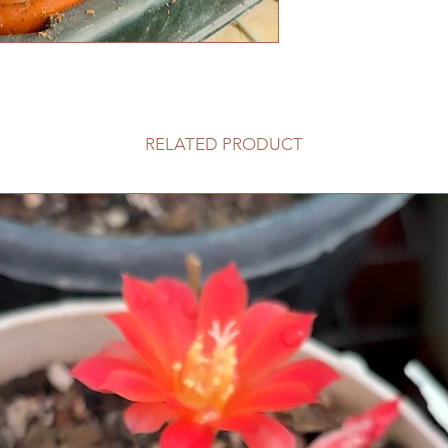
RELATED PRODUCT