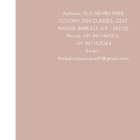
Address: 95-D NEHRU PARK
COLONY, DEV CLASSES, IZZAT
NAGAR, BAREILLY, U.P. - 243122
Phone: +91-9411469276,
+91-9411425364
Email:
thebalconyproject01@gmail.com