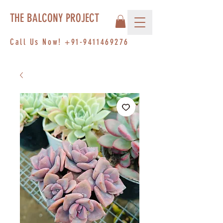
THE BALCONY PROJECT
Call Us Now!
+91-9411469276