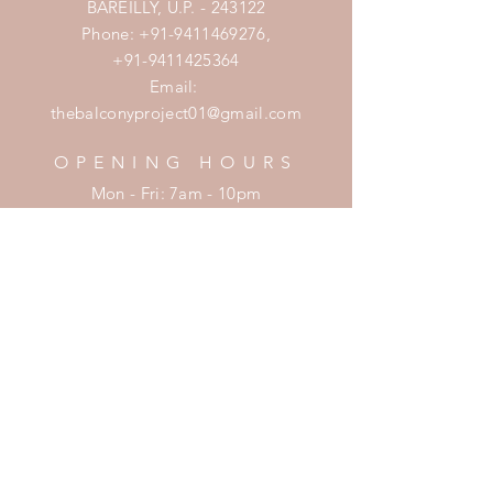
BAREILLY, U.P. - 243122
Phone:
+91-9411469276
,
+91-9411425364
Email:
thebalconyproject01@gmail.com
OPENING HOURS
Mon - Fri: 7am - 10pm
​​Saturday: 8am - 10pm
​Sunday: 8am - 11pm
HELP
Shipping & Returns
Privacy Policy
FAQ
SUBSCRIBE
Enter your email here