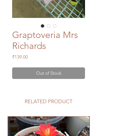
Graptoveria Mrs
Richards
Price
₹139.00
Out of Stock
RELATED PRODUCT