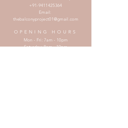
+91-9411425364
Email:
thebalconyproject01@gmail.com
OPENING HOURS
Mon - Fri: 7am - 10pm
​​Saturday: 8am - 10pm
​Sunday: 8am - 11pm
HELP
Shipping & Returns
Privacy Policy
FAQ
SUBSCRIBE
Enter your email here