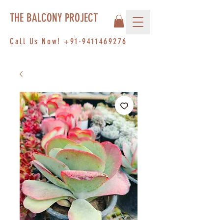
THE BALCONY PROJECT
Call Us Now!
+91-9411469276