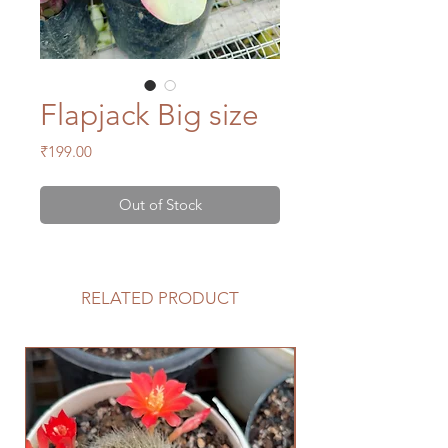
Flapjack Big size
Price
₹199.00
Out of Stock
RELATED PRODUCT