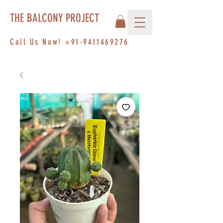
THE BALCONY PROJECT
Call Us Now!
+91-9411469276