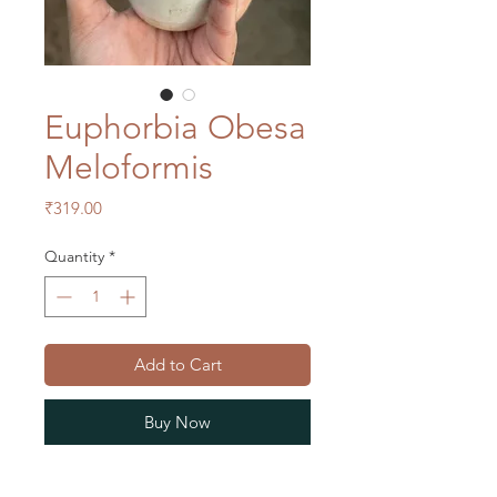
Euphorbia Obesa
Meloformis
Price
₹319.00
Quantity
*
Add to Cart
Buy Now