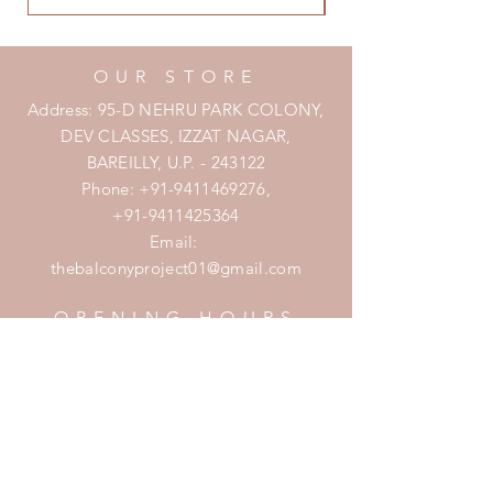
OUR STORE
Address: 95-D NEHRU PARK COLONY,
DEV CLASSES, IZZAT NAGAR,
BAREILLY, U.P. - 243122
Phone:
+91-9411469276
,
+91-9411425364
Email:
thebalconyproject01@gmail.com
OPENING HOURS
Mon - Fri: 7am - 10pm
​​Saturday: 8am - 10pm
​Sunday: 8am - 11pm
HELP
Shipping & Returns