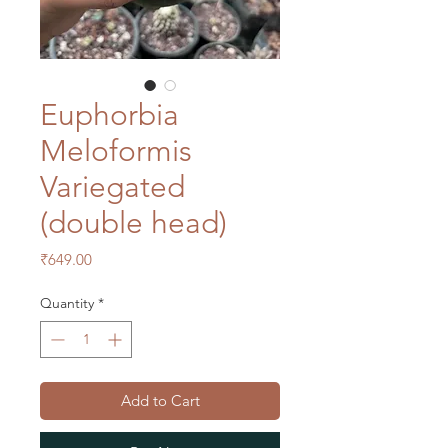
Euphorbia
Meloformis
Variegated
(double head)
Price
₹649.00
Quantity
*
Add to Cart