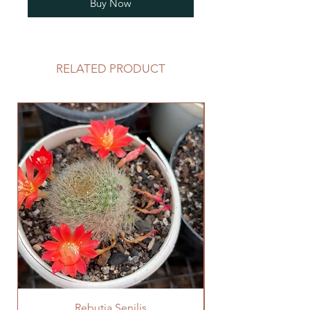
Buy Now
RELATED PRODUCT
Rebutia Senilis