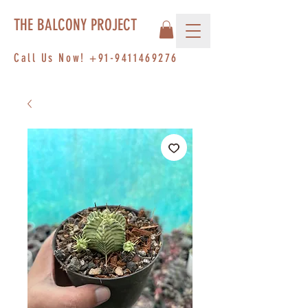
THE BALCONY PROJECT
Call Us Now!
+91-9411469276