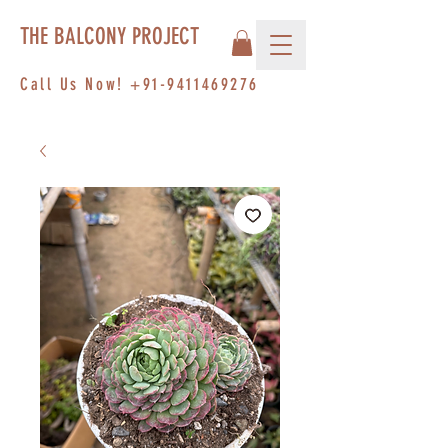
THE BALCONY PROJECT
Call Us Now!
+91-9411469276