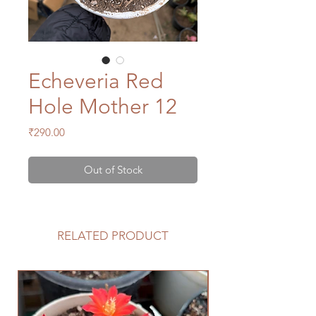
Echeveria Red
Hole Mother 12
Price
₹290.00
Out of Stock
RELATED PRODUCT