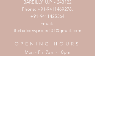
BAREILLY, U.P. - 243122
Phone:
+91-9411469276
,
+91-9411425364
Email:
thebalconyproject01@gmail.com
OPENING HOURS
Mon - Fri: 7am - 10pm
​​Saturday: 8am - 10pm
​Sunday: 8am - 11pm
HELP
Shipping & Returns
Privacy Policy
FAQ
SUBSCRIBE
Enter your email here