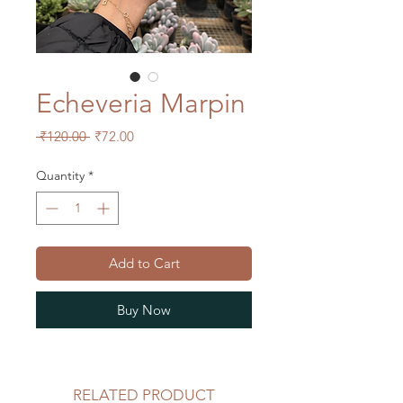
Echeveria Marpin
Regular
Sale
 ₹120.00 
₹72.00
Price
Price
Quantity
*
Add to Cart
Buy Now
RELATED PRODUCT