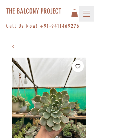
THE BALCONY PROJECT
Call Us Now!
+91-9411469276