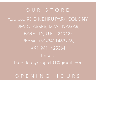
OUR STORE
Address: 95-D NEHRU PARK COLONY,
DEV CLASSES, IZZAT NAGAR,
BAREILLY, U.P. - 243122
Phone:
+91-9411469276
,
+91-9411425364
Email:
thebalconyproject01@gmail.com
OPENING HOURS
Mon - Fri: 7am - 10pm
​​Saturday: 8am - 10pm
​Sunday: 8am - 11pm
HELP
Shipping & Returns
Privacy Policy