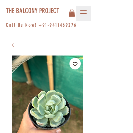
THE BALCONY PROJECT
Call Us Now!
+91-9411469276