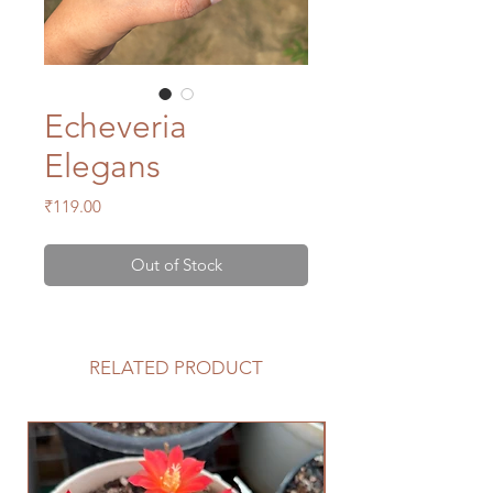
Echeveria
Elegans
Price
₹119.00
Out of Stock
RELATED PRODUCT