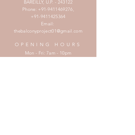
BAREILLY, U.P. - 243122
Phone:
+91-9411469276
,
+91-9411425364
Email:
thebalconyproject01@gmail.com
OPENING HOURS
Mon - Fri: 7am - 10pm
​​Saturday: 8am - 10pm
​Sunday: 8am - 11pm
HELP
Shipping & Returns
Privacy Policy
FAQ
SUBSCRIBE
Enter your email here