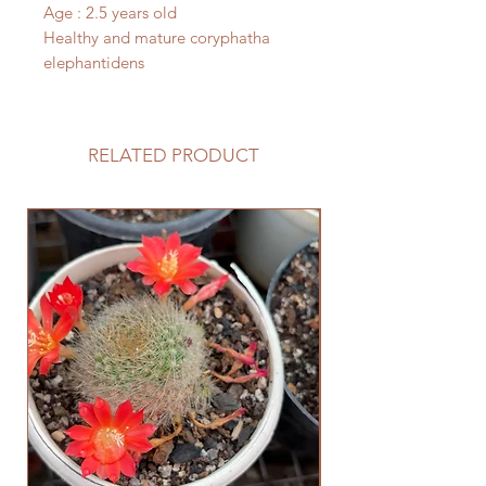
Age : 2.5 years old
Healthy and mature coryphatha
elephantidens
RELATED PRODUCT