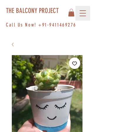
THE BALCONY PROJECT
Call Us Now!
+91-9411469276