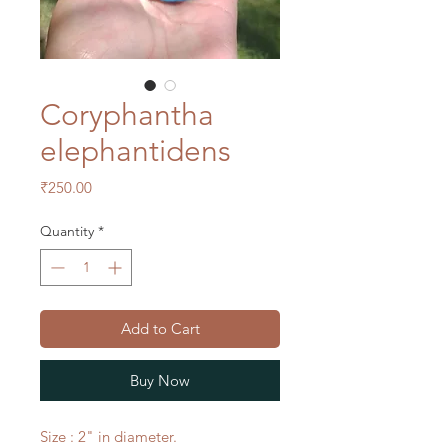
Coryphantha
elephantidens
Price
₹250.00
Quantity
*
Add to Cart
Buy Now
Size : 2" in diameter.